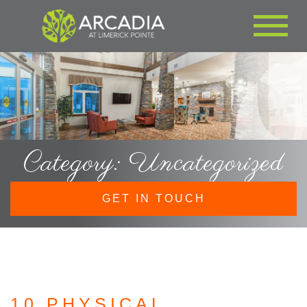
Category: Uncategorized
GET IN TOUCH
10 PHYSICAL