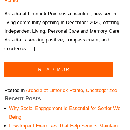
Pointe
Arcadia at Limerick Pointe is a beautiful, new senior
living community opening in December 2020, offering
Independent Living, Personal Care and Memory Care.
Arcadia is seeking positive, compassionate, and
courteous […]
READ MORE…
Posted in
Arcadia at Limerick Pointe
,
Uncategorized
Recent Posts
Why Social Engagement Is Essential for Senior Well-
Being
Low-Impact Exercises That Help Seniors Maintain