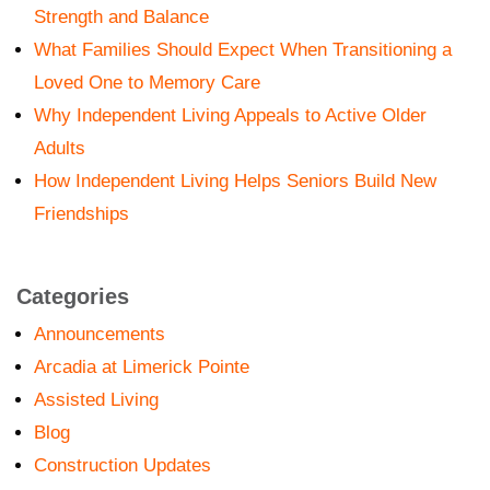
Strength and Balance
What Families Should Expect When Transitioning a
Loved One to Memory Care
Why Independent Living Appeals to Active Older
Adults
How Independent Living Helps Seniors Build New
Friendships
Categories
Announcements
Arcadia at Limerick Pointe
Assisted Living
Blog
Construction Updates