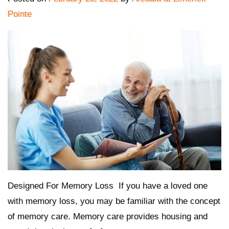
Pointe
Designed For Memory Loss If you have a loved one
with memory loss, you may be familiar with the concept
of memory care. Memory care provides housing and