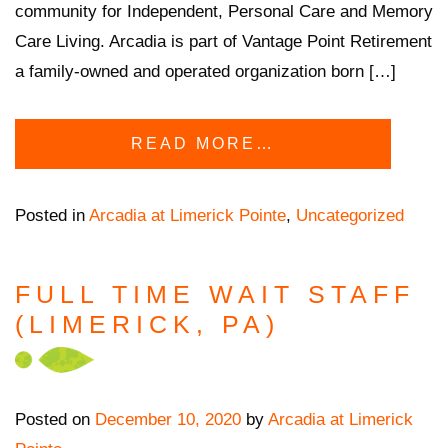
community for Independent, Personal Care and Memory
Care Living. Arcadia is part of Vantage Point Retirement
a family-owned and operated organization born […]
READ MORE…
Posted in
Arcadia at Limerick Pointe
,
Uncategorized
FULL TIME WAIT STAFF
(LIMERICK, PA)
Posted on
December 10, 2020
by
Arcadia at Limerick