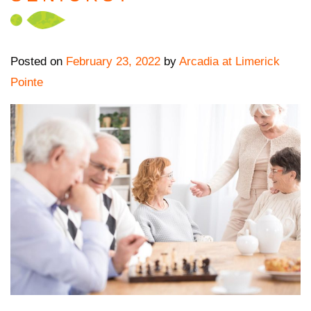
Posted on
February 23, 2022
by
Arcadia at Limerick
Pointe