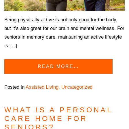
Being physically active is not only good for the body,
but it’s also great for our brain and mental wellness. For
seniors in memory care, maintaining an active lifestyle
is […]
READ MORE…
Posted in
Assisted Living
,
Uncategorized
WHAT IS A PERSONAL
CARE HOME FOR
SENIORS?