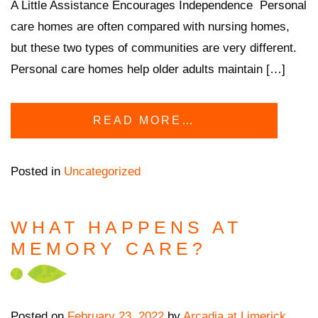
A Little Assistance Encourages Independence Personal
care homes are often compared with nursing homes,
but these two types of communities are very different.
Personal care homes help older adults maintain […]
READ MORE…
Posted in
Uncategorized
WHAT HAPPENS AT
MEMORY CARE?
Posted on
February 23, 2022
by
Arcadia at Limerick