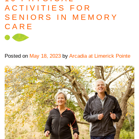
ACTIVITIES FOR
SENIORS IN MEMORY
CARE
Posted on
May 18, 2023
by
Arcadia at Limerick Pointe