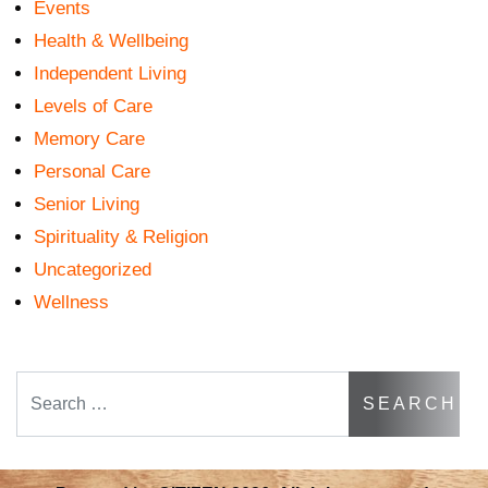
Events
Health & Wellbeing
Independent Living
Levels of Care
Memory Care
Personal Care
Senior Living
Spirituality & Religion
Uncategorized
Wellness
Search