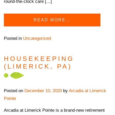
round-the-clock care […]
READ MORE…
Posted in
Uncategorized
HOUSEKEEPING
(LIMERICK, PA)
Posted on
December 10, 2020
by
Arcadia at Limerick
Pointe
Arcadia at Limerick Pointe is a brand-new retirement