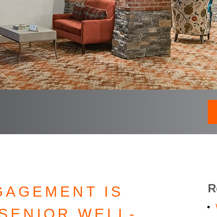
R
GAGEMENT IS
SENIOR WELL-