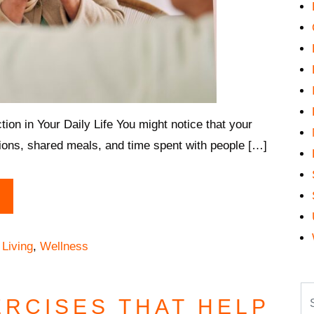
n in Your Daily Life You might notice that your
tions, shared meals, and time spent with people […]
 Living
,
Wellness
Se
ERCISES THAT HELP