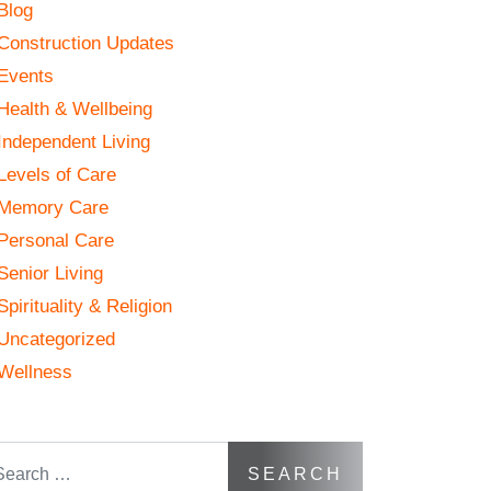
Blog
Construction Updates
Events
Health & Wellbeing
Independent Living
Levels of Care
Memory Care
Personal Care
Senior Living
Spirituality & Religion
Uncategorized
Wellness
arch