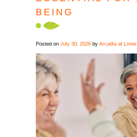
BEING
Posted on
July 30, 2026
by
Arcadia at Limer