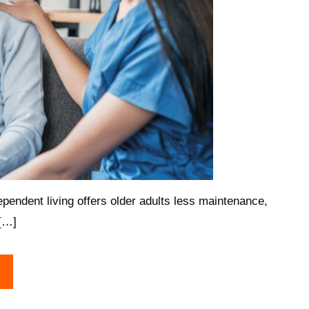
pendent living offers older adults less maintenance,
 […]