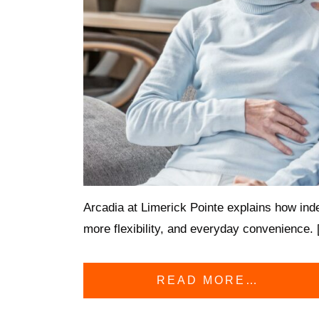
Arcadia at Limerick Pointe explains how inde
more flexibility, and everyday convenience.
READ MORE…