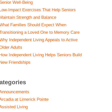
Senior Well-Being
Low-Impact Exercises That Help Seniors
Maintain Strength and Balance
What Families Should Expect When
Transitioning a Loved One to Memory Care
Why Independent Living Appeals to Active
Older Adults
How Independent Living Helps Seniors Build
New Friendships
ategories
Announcements
Arcadia at Limerick Pointe
Assisted Living