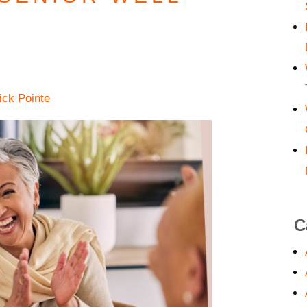
ick Pointe
C