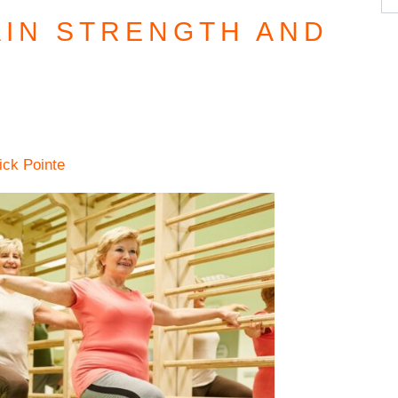
AIN STRENGTH AND
ick Pointe