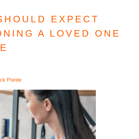
 SHOULD EXPECT
ONING A LOVED ONE
RE
ick Pointe