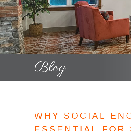
Blog
WHY SOCIAL EN
ESSENTIAL FOR 