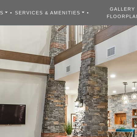
GALLERY
ES
•
SERVICES & AMENITIES
•
FLOORPLA