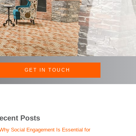
GET IN TOUCH
ecent Posts
Why Social Engagement Is Essential for