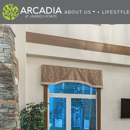
ABOUT US
•
LIFESTYL