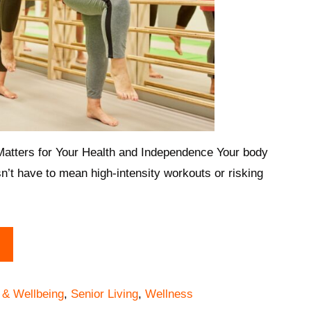
tters for Your Health and Independence Your body
n’t have to mean high-intensity workouts or risking
 & Wellbeing
,
Senior Living
,
Wellness