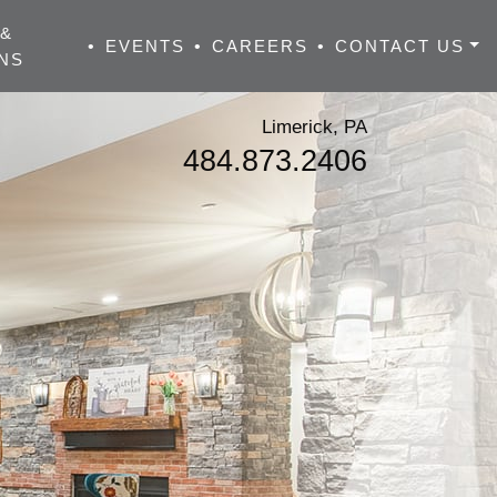
 &
•
EVENTS
•
CAREERS
•
CONTACT US
NS
Limerick, PA
484.873.2406