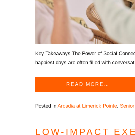
Key Takeaways The Power of Social Connectio
happiest days are often filled with conversa
READ MORE…
Posted in
Arcadia at Limerick Pointe
,
Senior
LOW-IMPACT EX