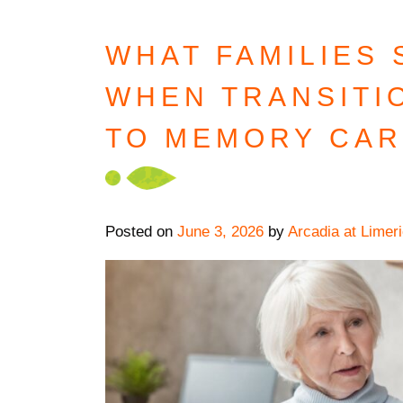
WHAT FAMILIES
WHEN TRANSITI
TO MEMORY CA
Posted on
June 3, 2026
by
Arcadia at Limer