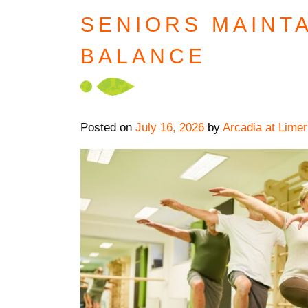
SENIORS MAINT
BALANCE
Posted on
July 16, 2026
by
Arcadia at Limer