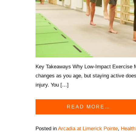
Key Takeaways Why Low-Impact Exercise Ma
changes as you age, but staying active does
injury. You […]
READ MORE…
Posted in
Arcadia at Limerick Pointe
,
Health