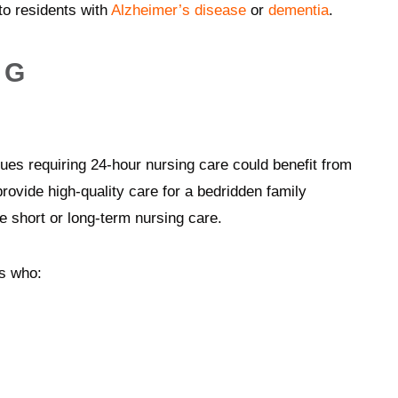
 to residents with
Alzheimer’s disease
or
dementia
.
NG
es requiring 24-hour nursing care could benefit from
rovide high-quality care for a bedridden family
 short or long-term nursing care.
ts who: