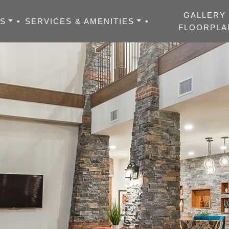
GALLERY
ES
•
SERVICES & AMENITIES
•
FLOORPLA