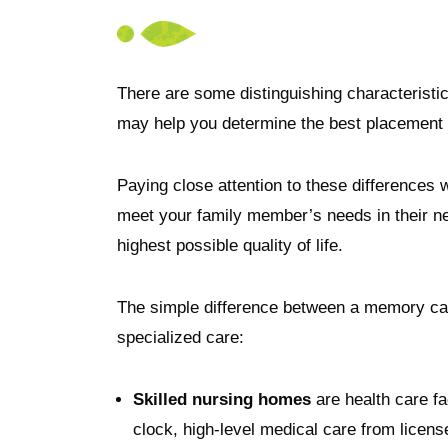
There are some distinguishing characteristic
may help you determine the best placement 
Paying close attention to these differences wi
meet your family member’s needs in their ne
highest possible quality of life.
The simple difference between a memory care 
specialized care:
Skilled nursing homes
are health care fa
clock, high-level medical care from licen