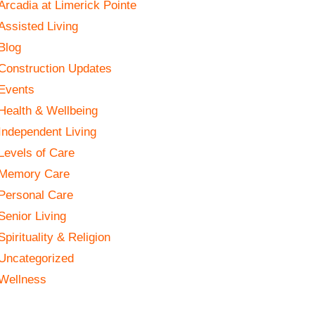
Arcadia at Limerick Pointe
Assisted Living
Blog
Construction Updates
Events
Health & Wellbeing
Independent Living
Levels of Care
Memory Care
Personal Care
Senior Living
Spirituality & Religion
Uncategorized
Wellness