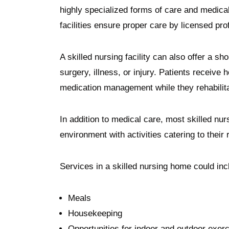
highly specialized forms of care and medica
facilities ensure proper care by licensed pro
A skilled nursing facility can also offer a s
surgery, illness, or injury. Patients receive 
medication management while they rehabili
In addition to medical care, most skilled nurs
environment with activities catering to their
Services in a skilled nursing home could in
Meals
Housekeeping
Opportunities for indoor and outdoor exer