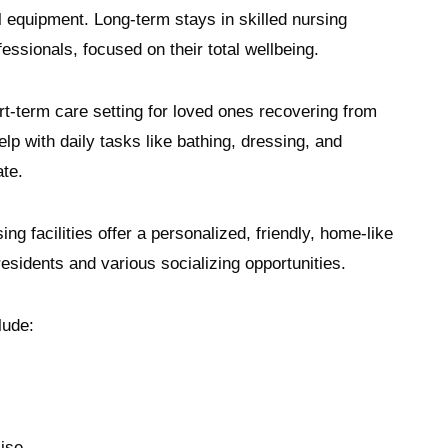
l equipment. Long-term stays in skilled nursing
fessionals, focused on their total wellbeing.
hort-term care setting for loved ones recovering from
help with daily tasks like bathing, dressing, and
tate.
ing facilities offer a personalized, friendly, home-like
 residents and various socializing opportunities.
clude:
cise