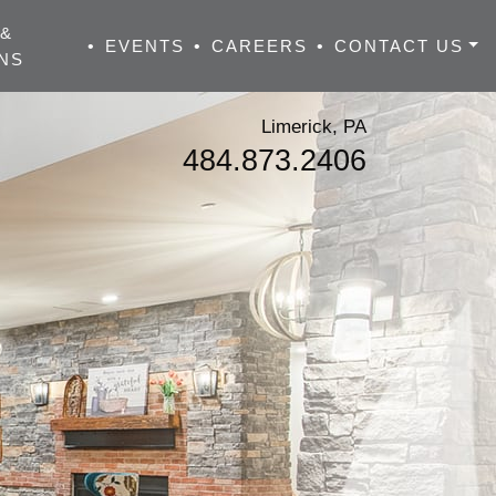
 &
•
EVENTS
•
CAREERS
•
CONTACT US
NS
Limerick, PA
484.873.2406