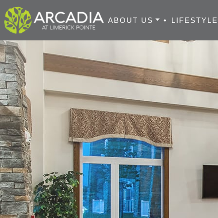
ABOUT US
•
LIFESTYL