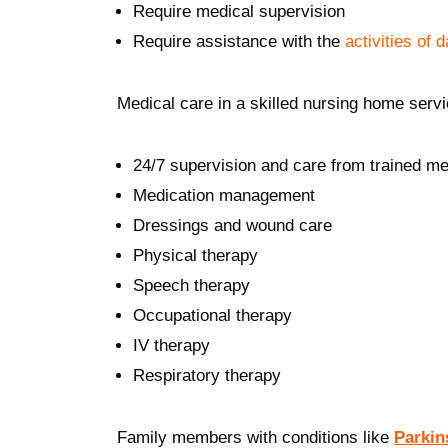
Require medical supervision
Require assistance with the
activities of d
Medical care in a skilled nursing home serv
24/7 supervision and care from trained m
Medication management
Dressings and wound care
Physical therapy
Speech therapy
Occupational therapy
IV therapy
Respiratory therapy
Family members with conditions like
Parkin