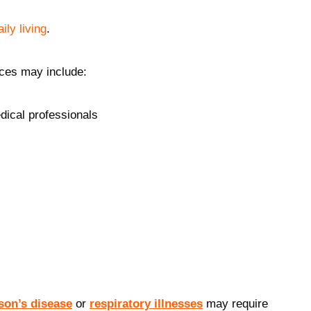
aily living
.
ices may include:
edical professionals
son’s disease
or
respiratory illnesses
may require