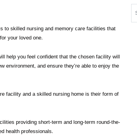
Se
s to skilled nursing and memory care facilities that
for your loved one.
ll help you feel confident that the chosen facility will
w environment, and ensure they’re able to enjoy the
facility and a skilled nursing home is their form of
cilities providing short-term and long-term round-the-
sed health professionals.