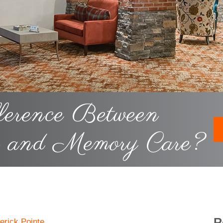
ference Between
g and Memory Care?
R
erick Pointe