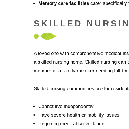
Memory care facilities
cater specifically
SKILLED NURSI
A loved one with comprehensive medical issu
a skilled nursing home. Skilled nursing can p
member or a family member needing full-time
Skilled nursing communities are for residen
Cannot live independently
Have severe health or mobility issues
Requiring medical surveillance