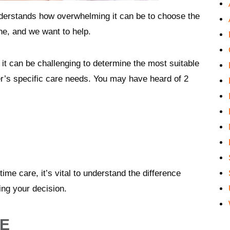
erstands how overwhelming it can be to choose the
one, and we want to help.
it can be challenging to determine the most suitable
’s specific care needs. You may have heard of 2
me care, it’s vital to understand the difference
ing your decision.
RE