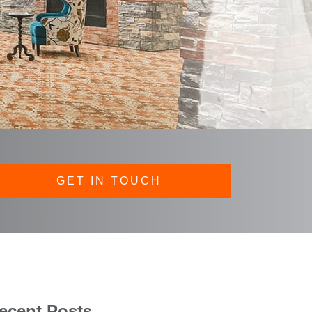
GET IN TOUCH
ecent Posts