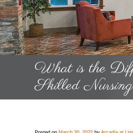
What is the Dif
Skilled Nursin
Posted on
March 30, 2022
by
Arcadia at Lim