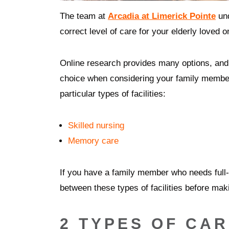
The team at
Arcadia at Limerick Pointe
und
correct level of care for your elderly loved 
Online research provides many options, and 
choice when considering your family member
particular types of facilities:
Skilled nursing
Memory care
If you have a family member who needs full-ti
between these types of facilities before mak
2 TYPES OF CA