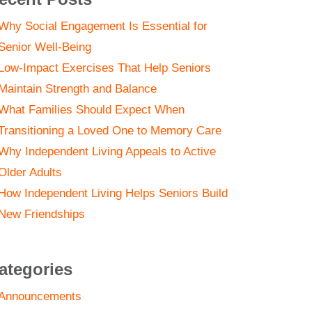
Why Social Engagement Is Essential for
Senior Well-Being
Low-Impact Exercises That Help Seniors
Maintain Strength and Balance
What Families Should Expect When
Transitioning a Loved One to Memory Care
Why Independent Living Appeals to Active
Older Adults
How Independent Living Helps Seniors Build
New Friendships
ategories
Announcements