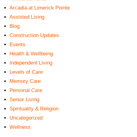
Arcadia at Limerick Pointe
Assisted Living
Blog
Construction Updates
Events
Health & Wellbeing
Independent Living
Levels of Care
Memory Care
Personal Care
Senior Living
Spirituality & Religion
Uncategorized
Wellness