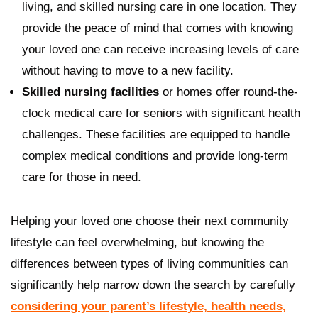
living, and skilled nursing care in one location. They
provide the peace of mind that comes with knowing
your loved one can receive increasing levels of care
without having to move to a new facility.
Skilled nursing facilities
or homes offer round-the-
clock medical care for seniors with significant health
challenges. These facilities are equipped to handle
complex medical conditions and provide long-term
care for those in need.
Helping your loved one choose their next community
lifestyle can feel overwhelming, but knowing the
differences between types of living communities can
significantly help narrow down the search by carefully
considering your parent’s lifestyle, health needs,