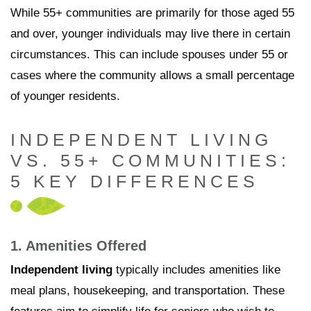
While 55+ communities are primarily for those aged 55
and over, younger individuals may live there in certain
circumstances. This can include spouses under 55 or
cases where the community allows a small percentage
of younger residents.
INDEPENDENT LIVING
VS. 55+ COMMUNITIES:
5 KEY DIFFERENCES
1. Amenities Offered
Independent living
typically includes amenities like
meal plans, housekeeping, and transportation. These