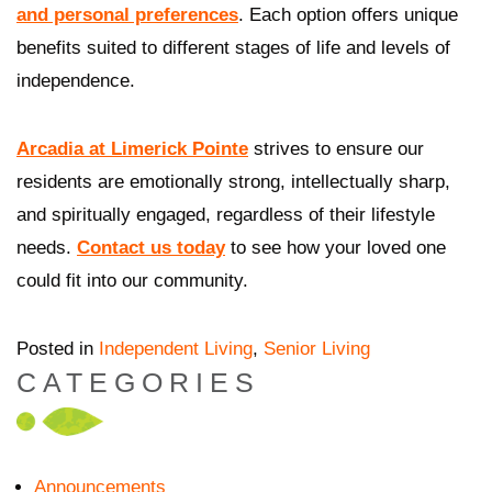
and personal preferences
. Each option offers unique
benefits suited to different stages of life and levels of
independence.
Arcadia at Limerick Pointe
strives to ensure our
residents are emotionally strong, intellectually sharp,
and spiritually engaged, regardless of their lifestyle
needs.
Contact us today
to see how your loved one
could fit into our community.
Posted in
Independent Living
,
Senior Living
CATEGORIES
Announcements