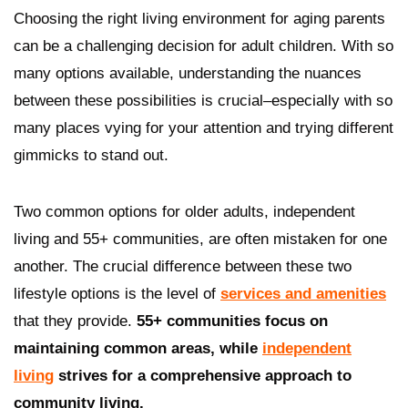
Choosing the right living environment for aging parents
can be a challenging decision for adult children. With so
many options available, understanding the nuances
between these possibilities is crucial–especially with so
many places vying for your attention and trying different
gimmicks to stand out.
Two common options for older adults, independent
living and 55+ communities, are often mistaken for one
another. The crucial difference between these two
lifestyle options is the level of
services and amenities
that they provide.
55+ communities focus on
maintaining common areas, while
independent
living
strives for a comprehensive approach to
community living.