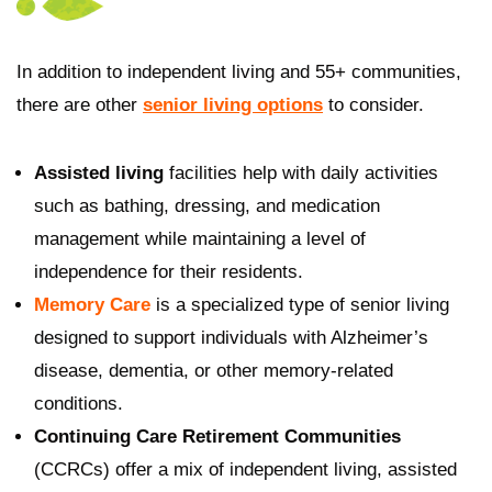
In addition to independent living and 55+ communities,
there are other
senior living options
to consider.
Assisted living
facilities help with daily activities
such as bathing, dressing, and medication
management while maintaining a level of
independence for their residents.
Memory Care
is a specialized type of senior living
designed to support individuals with Alzheimer’s
disease, dementia, or other memory-related
conditions.
Continuing Care Retirement Communities
(CCRCs) offer a mix of independent living, assisted