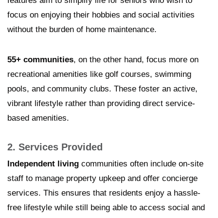
features aim to simplify life for seniors who wish to
focus on enjoying their hobbies and social activities
without the burden of home maintenance.
55+ communities
, on the other hand, focus more on
recreational amenities like golf courses, swimming
pools, and community clubs. These foster an active,
vibrant lifestyle rather than providing direct service-
based amenities.
2. Services Provided
Independent living
communities often include on-site
staff to manage property upkeep and offer concierge
services. This ensures that residents enjoy a hassle-
free lifestyle while still being able to access social and