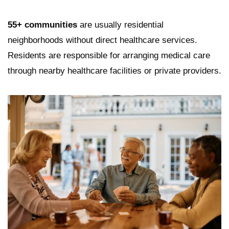
55+ communities
are usually residential
neighborhoods without direct healthcare services.
Residents are responsible for arranging medical care
through nearby healthcare facilities or private providers.