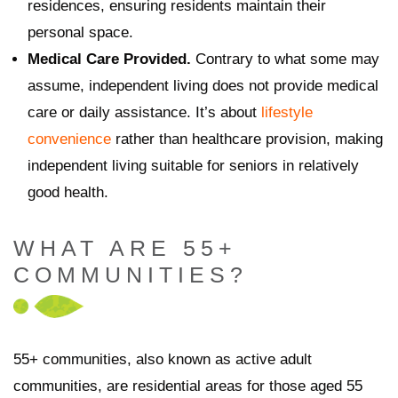
residences, ensuring residents maintain their
personal space.
Medical Care Provided.
Contrary to what some may
assume, independent living does not provide medical
care or daily assistance. It’s about
lifestyle
convenience
rather than healthcare provision, making
independent living suitable for seniors in relatively
good health.
WHAT ARE 55+
COMMUNITIES?
55+ communities, also known as active adult
communities, are residential areas for those aged 55