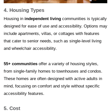
4. Housing Types
Housing in
independent living
communities is typically
designed for ease of use and accessibility. Options may
include apartments, villas, or cottages with features
that cater to senior needs, such as single-level living
and wheelchair accessibility.
55+ communities
offer a variety of housing styles,
from single-family homes to townhouses and condos.
These homes are often designed with active adults in
mind, focusing on comfort and style without specific
accessibility features.
5. Cost