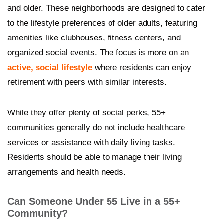
and older. These neighborhoods are designed to cater
to the lifestyle preferences of older adults, featuring
amenities like clubhouses, fitness centers, and
organized social events. The focus is more on an
active, social lifestyle
where residents can enjoy
retirement with peers with similar interests.
While they offer plenty of social perks, 55+
communities generally do not include healthcare
services or assistance with daily living tasks.
Residents should be able to manage their living
arrangements and health needs.
Can Someone Under 55 Live in a 55+
Community?