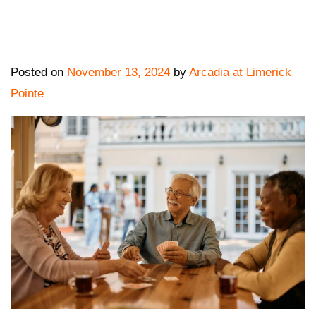
Posted on
November 13, 2024
by
Arcadia at Limerick
Pointe