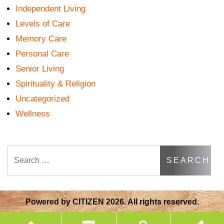
Independent Living
Levels of Care
Memory Care
Personal Care
Senior Living
Spirituality & Religion
Uncategorized
Wellness
Search
Powered by
CITIZEN
2026. All rights reserved.