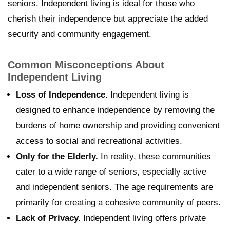
seniors. Independent living is ideal for those who
cherish their independence but appreciate the added
security and community engagement.
Common Misconceptions About
Independent Living
Loss of Independence.
Independent living is
designed to enhance independence by removing the
burdens of home ownership and providing convenient
access to social and recreational activities.
Only for the Elderly.
In reality, these communities
cater to a wide range of seniors, especially active
and independent seniors. The age requirements are
primarily for creating a cohesive community of peers.
Lack of Privacy.
Independent living offers private