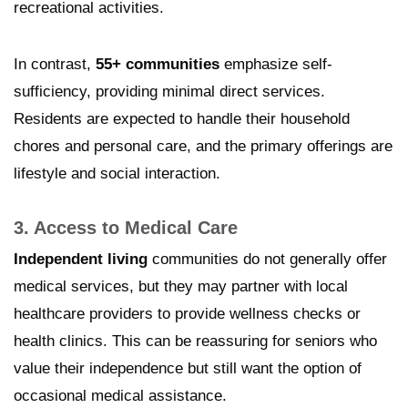
recreational activities.
In contrast,
55+ communities
emphasize self-
sufficiency, providing minimal direct services.
Residents are expected to handle their household
chores and personal care, and the primary offerings are
lifestyle and social interaction.
3. Access to Medical Care
Independent living
communities do not generally offer
medical services, but they may partner with local
healthcare providers to provide wellness checks or
health clinics. This can be reassuring for seniors who
value their independence but still want the option of
occasional medical assistance.