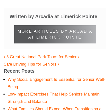
Written by Arcadia at Limerick Pointe
MORE ARTICLES BY ARCADIA
AT LIMERICK POINTE
POST NAVIGATION
5 Great National Park Tours for Seniors
Safe Driving Tips for Seniors
Recent Posts
Why Social Engagement Is Essential for Senior Well-
Being
Low-Impact Exercises That Help Seniors Maintain
Strength and Balance
What Families Should Expect When Transitioning a