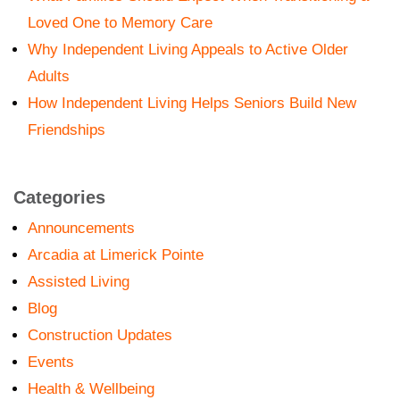
Loved One to Memory Care
Why Independent Living Appeals to Active Older
Adults
How Independent Living Helps Seniors Build New
Friendships
Categories
Announcements
Arcadia at Limerick Pointe
Assisted Living
Blog
Construction Updates
Events
Health & Wellbeing