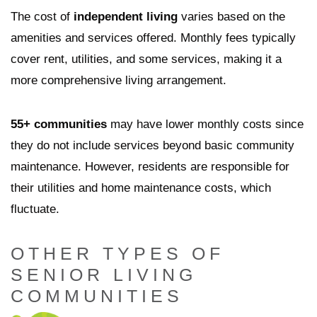
The cost of
independent living
varies based on the
amenities and services offered. Monthly fees typically
cover rent, utilities, and some services, making it a
more comprehensive living arrangement.
55+ communities
may have lower monthly costs since
they do not include services beyond basic community
maintenance. However, residents are responsible for
their utilities and home maintenance costs, which
fluctuate.
OTHER TYPES OF
SENIOR LIVING
COMMUNITIES