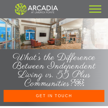
What’s the Difference
Between Independent
Living vs. 55 Plus
Communities?￼
GET IN TOUCH