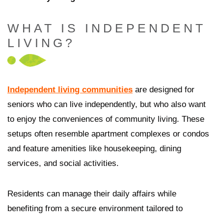
WHAT IS INDEPENDENT
LIVING?
Independent living communities
are designed for
seniors who can live independently, but who also want
to enjoy the conveniences of community living. These
setups often resemble apartment complexes or condos
and feature amenities like housekeeping, dining
services, and social activities.
Residents can manage their daily affairs while
benefiting from a secure environment tailored to