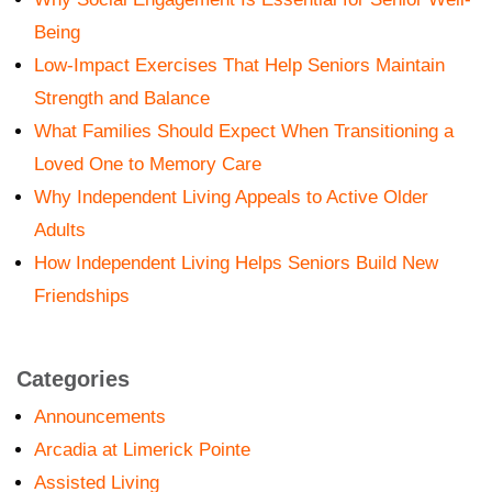
Being
Low-Impact Exercises That Help Seniors Maintain
Strength and Balance
What Families Should Expect When Transitioning a
Loved One to Memory Care
Why Independent Living Appeals to Active Older
Adults
How Independent Living Helps Seniors Build New
Friendships
Categories
Announcements
Arcadia at Limerick Pointe
Assisted Living