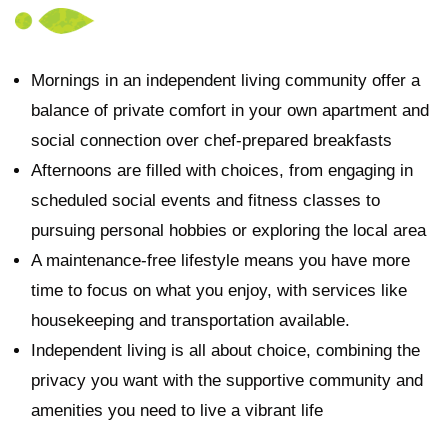
Mornings in an independent living community offer a
balance of private comfort in your own apartment and
social connection over chef-prepared breakfasts
Afternoons are filled with choices, from engaging in
scheduled social events and fitness classes to
pursuing personal hobbies or exploring the local area
A maintenance-free lifestyle means you have more
time to focus on what you enjoy, with services like
housekeeping and transportation available.
Independent living is all about choice, combining the
privacy you want with the supportive community and
amenities you need to live a vibrant life