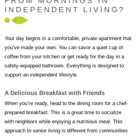
FROM MORNINGS IN
INDEPENDENT LIVING?
Your day begins in a comfortable, private apartment that
you’ve made your own. You can savor a quiet cup of
coffee from your kitchen or get ready for the day in a
safety-equipped bathroom. Everything is designed to
support an independent lifestyle.
A Delicious Breakfast with Friends
When you’re ready, head to the dining room for a chef-
prepared breakfast. This is a great time to socialize
with neighbors while enjoying a nutritious meal. This
approach to senior living is different from communities