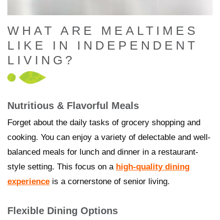
WHAT ARE MEALTIMES
LIKE IN INDEPENDENT
LIVING?
Nutritious & Flavorful Meals
Forget about the daily tasks of grocery shopping and
cooking. You can enjoy a variety of delectable and well-
balanced meals for lunch and dinner in a restaurant-
style setting. This focus on a
high-quality dining
experience
is a cornerstone of senior living.
Flexible Dining Options