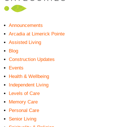
Announcements
Arcadia at Limerick Pointe
Assisted Living
Blog
Construction Updates
Events
Health & Wellbeing
Independent Living
Levels of Care
Memory Care
Personal Care
Senior Living