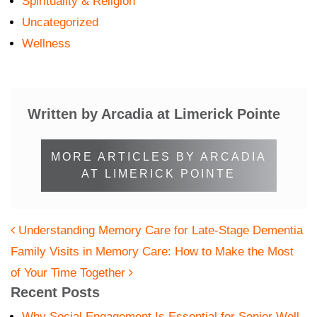
Spirituality & Religion
Uncategorized
Wellness
Written by Arcadia at Limerick Pointe
MORE ARTICLES BY ARCADIA
AT LIMERICK POINTE
POST NAVIGATION
Understanding Memory Care for Late-Stage Dementia
Family Visits in Memory Care: How to Make the Most
of Your Time Together
Recent Posts
Why Social Engagement Is Essential for Senior Well-