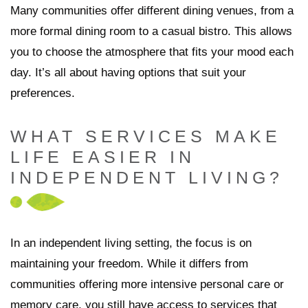
Many communities offer different dining venues, from a
more formal dining room to a casual bistro. This allows
you to choose the atmosphere that fits your mood each
day. It’s all about having options that suit your
preferences.
WHAT SERVICES MAKE
LIFE EASIER IN
INDEPENDENT LIVING?
In an independent living setting, the focus is on
maintaining your freedom. While it differs from
communities offering more intensive personal care or
memory care, you still have access to services that