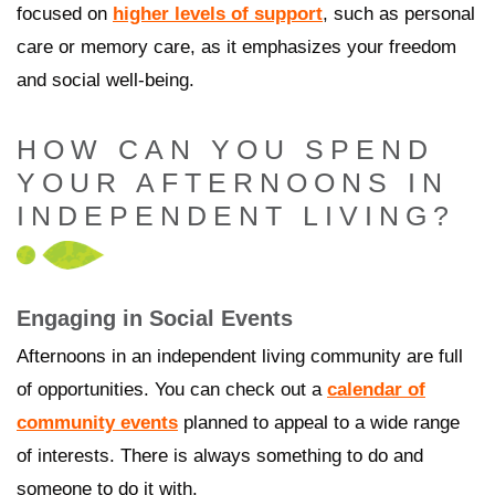
focused on
higher levels of support
, such as personal
care or memory care, as it emphasizes your freedom
and social well-being.
HOW CAN YOU SPEND
YOUR AFTERNOONS IN
INDEPENDENT LIVING?
Engaging in Social Events
Afternoons in an independent living community are full
of opportunities. You can check out a
calendar of
community events
planned to appeal to a wide range
of interests. There is always something to do and
someone to do it with.