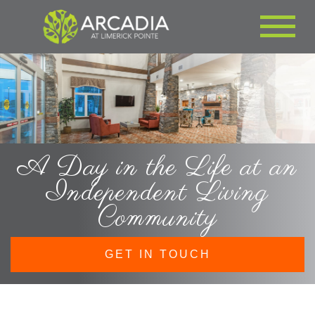
A Day in the Life at an
Independent Living
Community
GET IN TOUCH