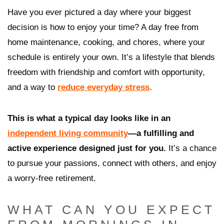
Have you ever pictured a day where your biggest
decision is how to enjoy your time? A day free from
home maintenance, cooking, and chores, where your
schedule is entirely your own. It’s a lifestyle that blends
freedom with friendship and comfort with opportunity,
and a way to
reduce everyday stress
.
This is what a typical day looks like in an
independent living community
—a fulfilling and
active experience designed just for you.
It’s a chance
to pursue your passions, connect with others, and enjoy
a worry-free retirement.
WHAT CAN YOU EXPECT