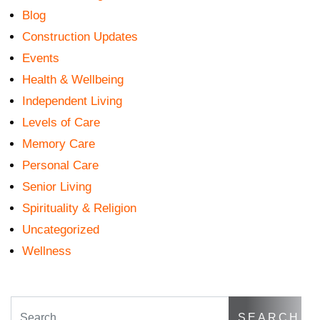
Blog
Construction Updates
Events
Health & Wellbeing
Independent Living
Levels of Care
Memory Care
Personal Care
Senior Living
Spirituality & Religion
Uncategorized
Wellness
Search