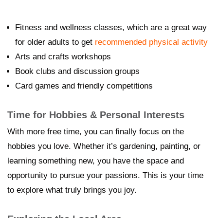
Fitness and wellness classes, which are a great way
for older adults to get
recommended physical activity
Arts and crafts workshops
Book clubs and discussion groups
Card games and friendly competitions
Time for Hobbies & Personal Interests
With more free time, you can finally focus on the
hobbies you love. Whether it’s gardening, painting, or
learning something new, you have the space and
opportunity to pursue your passions. This is your time
to explore what truly brings you joy.