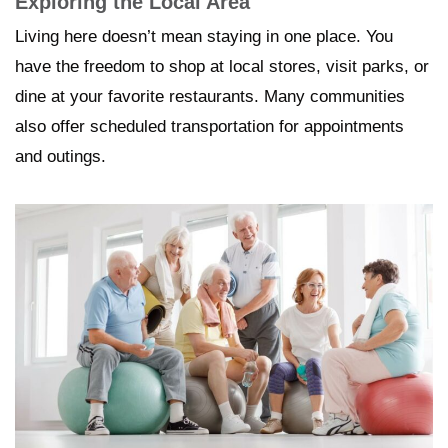
Exploring the Local Area
Living here doesn’t mean staying in one place. You
have the freedom to shop at local stores, visit parks, or
dine at your favorite restaurants. Many communities
also offer scheduled transportation for appointments
and outings.