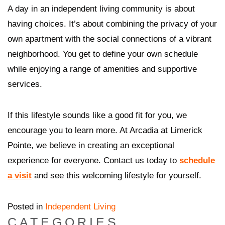
A day in an independent living community is about
having choices. It’s about combining the privacy of your
own apartment with the social connections of a vibrant
neighborhood. You get to define your own schedule
while enjoying a range of amenities and supportive
services.
If this lifestyle sounds like a good fit for you, we
encourage you to learn more. At Arcadia at Limerick
Pointe, we believe in creating an exceptional
experience for everyone. Contact us today to
schedule
a visit
and see this welcoming lifestyle for yourself.
Posted in
Independent Living
CATEGORIES