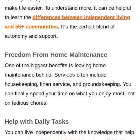
make life easier. To understand more, it can be helpful
to learn the
differences between independent living
and 55+ communities
. It’s the perfect blend of
autonomy and support.
Freedom From Home Maintenance
One of the biggest benefits is leaving home
maintenance behind. Services often include
housekeeping, linen service, and groundskeeping. You
can finally spend your time on what you enjoy most, not
on tedious chores.
Help with Daily Tasks
You can live independently with the knowledge that help