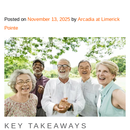
Posted on
November 13, 2025
by
Arcadia at Limerick
Pointe
KEY TAKEAWAYS