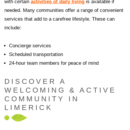
with certain
activities of daily living
is available if
needed. Many communities offer a range of convenient
services that add to a carefree lifestyle. These can
include:
Concierge services
Scheduled transportation
24-hour team members for peace of mind
DISCOVER A
WELCOMING & ACTIVE
COMMUNITY IN
LIMERICK