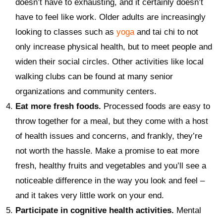
doesn’t have to exhausting, and it certainly doesn’t
have to feel like work. Older adults are increasingly
looking to classes such as
yoga
and tai chi to not
only increase physical health, but to meet people and
widen their social circles. Other activities like local
walking clubs can be found at many senior
organizations and community centers.
Eat more fresh foods.
Processed foods are easy to
throw together for a meal, but they come with a host
of health issues and concerns, and frankly, they’re
not worth the hassle. Make a promise to eat more
fresh, healthy fruits and vegetables and you’ll see a
noticeable difference in the way you look and feel –
and it takes very little work on your end.
Participate in cognitive health activities.
Mental