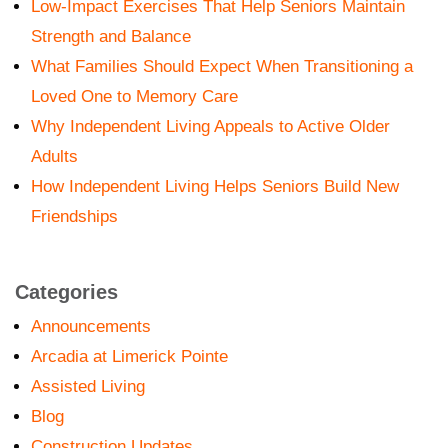
Low-Impact Exercises That Help Seniors Maintain
Strength and Balance
What Families Should Expect When Transitioning a
Loved One to Memory Care
Why Independent Living Appeals to Active Older
Adults
How Independent Living Helps Seniors Build New
Friendships
Categories
Announcements
Arcadia at Limerick Pointe
Assisted Living
Blog
Construction Updates