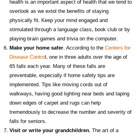
health is an important aspect of health that we tend to
overlook as we extol the benefits of staying
physically fit. Keep your mind engaged and
stimulated through a language class, book club or by
playing brain games and trivia on the computer.
Make your home safer
. According to the
Centers for
Disease Contro
l, one in three adults over the age of
65 falls each year. Many of these falls are
preventable, especially if home safety tips are
implemented. Tips like moving cords out of
walkways, having good lighting near beds and taping
down edges of carpet and rugs can help
tremendously to decrease the number and severity of
falls for seniors.
Visit or write your grandchildren.
The art of a