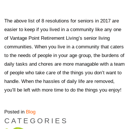
The above list of 8 resolutions for seniors in 2017 are
easier to keep if you lived in a community like any one
of Vantage Point Retirement Living’s senior living
communities. When you live in a community that caters
to the needs of people in your age group, the burdens of
daily tasks and chores are more managable with a team
of people who take care of the things you don’t want to
handle. When the hassles of daily life are removed,
you’ll be left with more time to do the things you enjoy!
Posted in
Blog
CATEGORIES