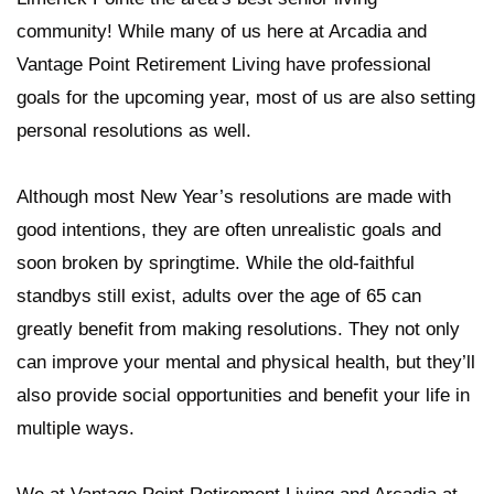
community! While many of us here at Arcadia and
Vantage Point Retirement Living have professional
goals for the upcoming year, most of us are also setting
personal resolutions as well.
Although most New Year’s resolutions are made with
good intentions, they are often unrealistic goals and
soon broken by springtime. While the old-faithful
standbys still exist, adults over the age of 65 can
greatly benefit from making resolutions. They not only
can improve your mental and physical health, but they’ll
also provide social opportunities and benefit your life in
multiple ways.