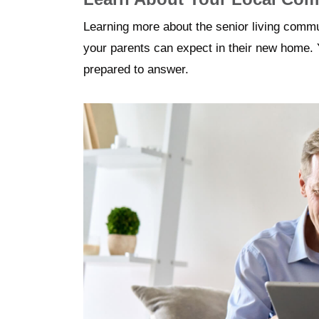
Learning more about the senior living commu
your parents can expect in their new home. 
prepared to answer.