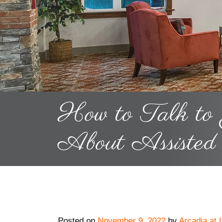
How to Talk to
About Assisted
Posted on
November 9, 2022
by
Arcadia at 