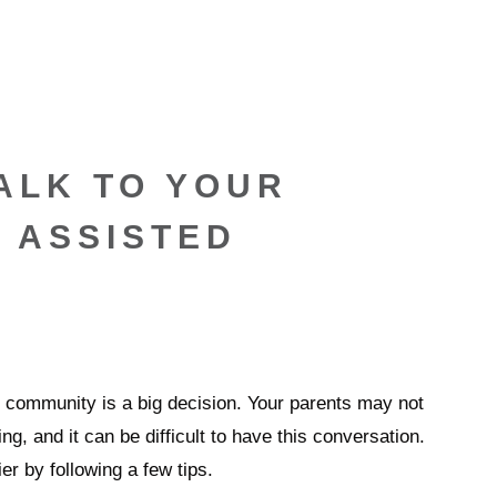
ALK TO YOUR
 ASSISTED
ng community is a big decision. Your parents may not
ng, and it can be difficult to have this conversation.
r by following a few tips.