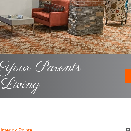
 Your Parents
 Living
R
Limerick Pointe