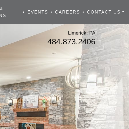
 &
•
EVENTS
•
CAREERS
•
CONTACT US
NS
Limerick, PA
484.873.2406