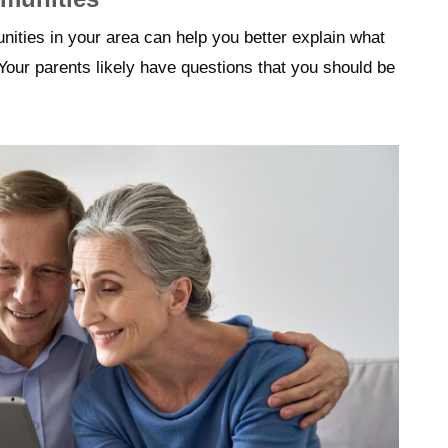
nities in your area can help you better explain what
Your parents likely have questions that you should be