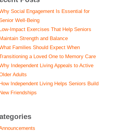
Why Social Engagement Is Essential for
Senior Well-Being
Low-Impact Exercises That Help Seniors
Maintain Strength and Balance
What Families Should Expect When
Transitioning a Loved One to Memory Care
Why Independent Living Appeals to Active
Older Adults
How Independent Living Helps Seniors Build
New Friendships
ategories
Announcements