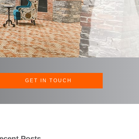
GET IN TOUCH
ecent Posts