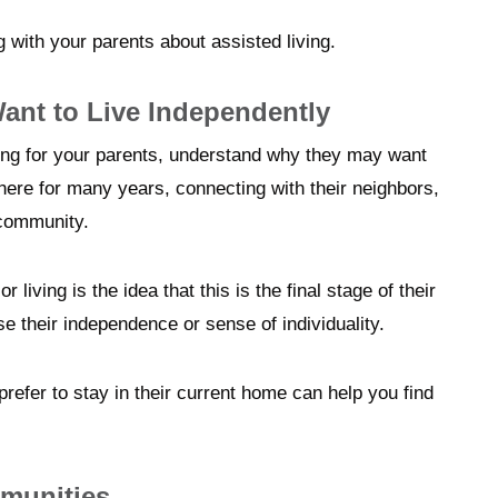
 with your parents about assisted living.
nt to Live Independently
ving for your parents, understand why they may want
there for many years, connecting with their neighbors,
 community.
living is the idea that this is the final stage of their
ose their independence or sense of individuality.
efer to stay in their current home can help you find
munities