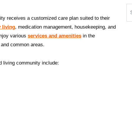
Se
ty receives a customized care plan suited to their
y living
, medication management, housekeeping, and
enjoy various
services and amenities
in the
y, and common areas.
d living community include: