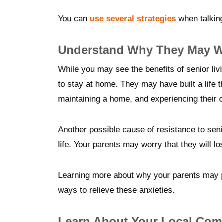
You can
use several strategies
when talking
Understand Why They May Wa
While you may see the benefits of senior li
to stay at home. They may have built a life 
maintaining a home, and experiencing their
Another possible cause of resistance to senior 
life. Your parents may worry that they will l
Learning more about why your parents may pr
ways to relieve these anxieties.
Learn About Your Local Com