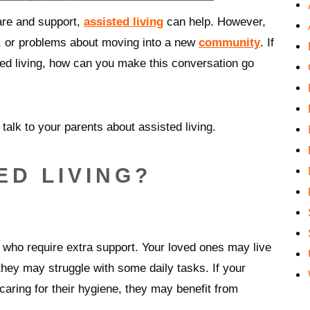
are and support,
assisted living
can help. However,
, or problems about moving into a new
community
. If
ted living, how can you make this conversation go
talk to your parents about assisted living.
ED LIVING?
ts who require extra support. Your loved ones may live
they may struggle with some daily tasks. If your
 caring for their hygiene, they may benefit from