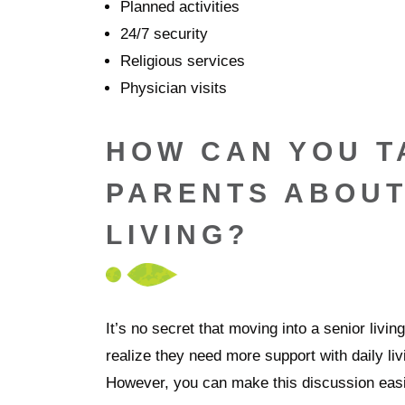
Planned activities
24/7 security
Religious services
Physician visits
HOW CAN YOU T
PARENTS ABOUT
LIVING?
It’s no secret that moving into a senior livi
realize they need more support with daily livi
However, you can make this discussion easie