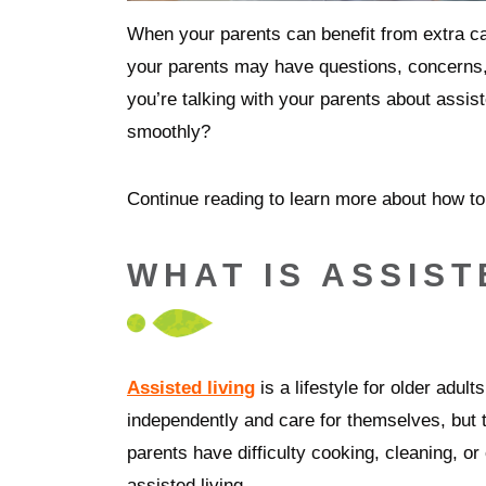
When your parents can benefit from extra c
your parents may have questions, concerns
you’re talking with your parents about assis
smoothly?
Continue reading to learn more about how to 
WHAT IS ASSIST
Assisted living
is a lifestyle for older adul
independently and care for themselves, but 
parents have difficulty cooking, cleaning, or
assisted living.