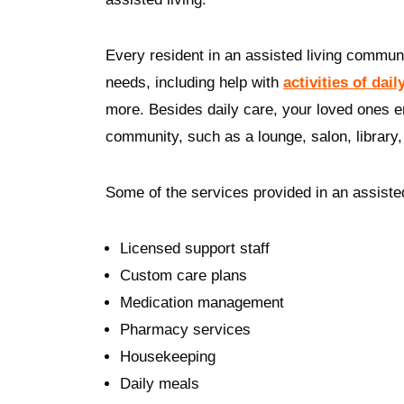
Every resident in an assisted living communi
needs, including help with
activities of dail
more. Besides daily care, your loved ones 
community, such as a lounge, salon, librar
Some of the services provided in an assiste
Licensed support staff
Custom care plans
Medication management
Pharmacy services
Housekeeping
Daily meals