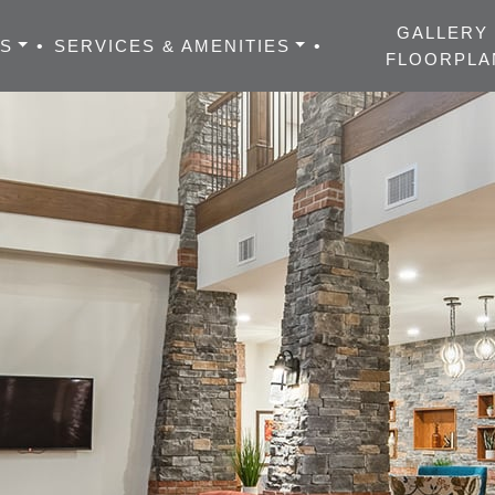
GALLERY
ES
•
SERVICES & AMENITIES
•
FLOORPLA