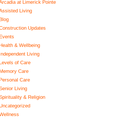
Arcadia at Limerick Pointe
Assisted Living
Blog
Construction Updates
Events
Health & Wellbeing
Independent Living
Levels of Care
Memory Care
Personal Care
Senior Living
Spirituality & Religion
Uncategorized
Wellness