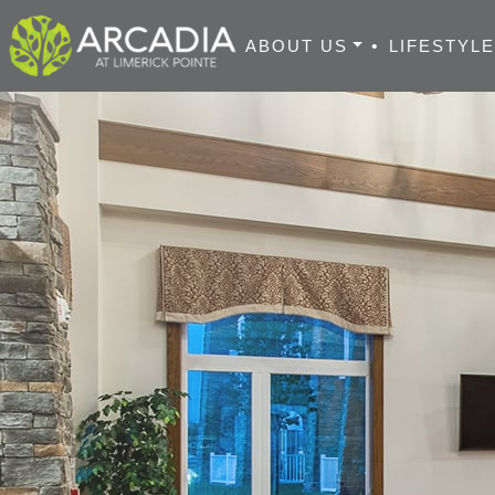
ABOUT US
•
LIFESTYL