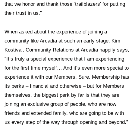
that we honor and thank those ‘trailblazers’ for putting
their trust in us.”
When asked about the experience of joining a
community like Arcadia at such an early stage, Kim
Kostival, Community Relations at Arcadia happily says,
“It’s truly a special experience that I am experiencing
for the first time myself… And it’s even more special to
experience it with our Members. Sure, Membership has
its perks – financial and otherwise – but for Members
themselves, the biggest perk by far is that they are
joining an exclusive group of people, who are now
friends and extended family, who are going to be with
us every step of the way through opening and beyond.”