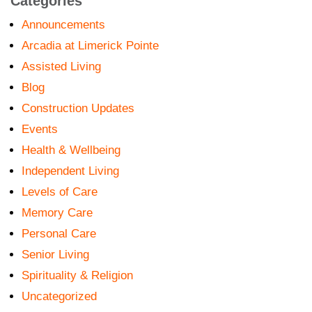
Categories
Announcements
Arcadia at Limerick Pointe
Assisted Living
Blog
Construction Updates
Events
Health & Wellbeing
Independent Living
Levels of Care
Memory Care
Personal Care
Senior Living
Spirituality & Religion
Uncategorized