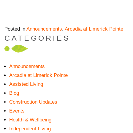
Posted in
Announcements
,
Arcadia at Limerick Pointe
CATEGORIES
Announcements
Arcadia at Limerick Pointe
Assisted Living
Blog
Construction Updates
Events
Health & Wellbeing
Independent Living