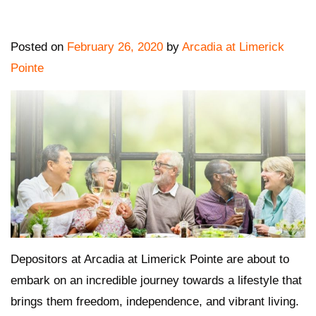
Posted on
February 26, 2020
by
Arcadia at Limerick
Pointe
Depositors at Arcadia at Limerick Pointe are about to
embark on an
incredible journey towards a lifestyle that
brings them freedom, independence, and vibrant living.