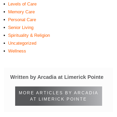
Levels of Care
Memory Care
Personal Care
Senior Living
Spirituality & Religion
Uncategorized
Wellness
Written by Arcadia at Limerick Pointe
MORE ARTICLES BY ARCADIA
AT LIMERICK POINTE