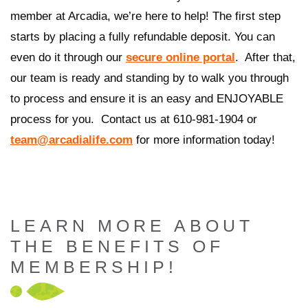
member at Arcadia, we’re here to help! The first step
starts by placing a fully refundable deposit. You can
even do it through our
secure online portal
.
After that,
our team is ready and standing by to walk you through
to process and ensure it is an easy and ENJOYABLE
process for you.
Contact us at 610-981-1904 or
team@arcadialife.com
for more information today!
LEARN MORE ABOUT
THE BENEFITS OF
MEMBERSHIP!