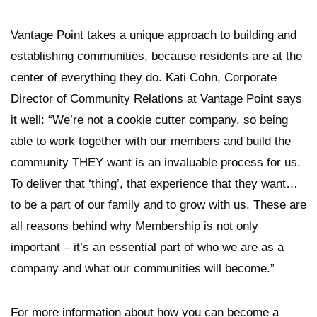
Vantage Point takes a unique approach to building and
establishing communities, because residents are at the
center of everything they do. Kati Cohn, Corporate
Director of Community Relations at Vantage Point says
it well: “We’re not a cookie cutter company, so being
able to work together with our members and build the
community THEY want is an invaluable process for us.
To deliver that ‘thing’, that experience that they want…
to be a part of our family and to grow with us. These are
all reasons behind why Membership is not only
important – it’s an essential part of who we are as a
company and what our communities will become.”
For more information about how you can become a