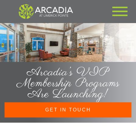
Arcadia’s VIP
Membership Programs
Are Launching!
GET IN TOUCH