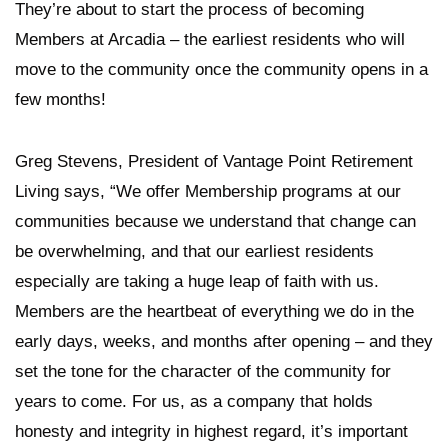
They’re about to start the process of becoming
Members at Arcadia – the earliest residents who will
move to the community once the community opens in a
few months!
Greg Stevens, President of Vantage Point Retirement
Living says, “We offer Membership programs at our
communities because we understand that change can
be overwhelming, and that our earliest residents
especially are taking a huge leap of faith with us.
Members are the heartbeat of everything we do in the
early days, weeks, and months after opening – and they
set the tone for the character of the community for
years to come. For us, as a company that holds
honesty and integrity in highest regard, it’s important