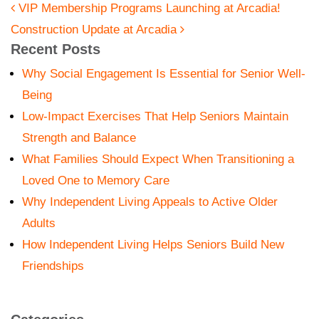
POST NAVIGATION
VIP Membership Programs Launching at Arcadia!
Construction Update at Arcadia
Recent Posts
Why Social Engagement Is Essential for Senior Well-
Being
Low-Impact Exercises That Help Seniors Maintain
Strength and Balance
What Families Should Expect When Transitioning a
Loved One to Memory Care
Why Independent Living Appeals to Active Older
Adults
How Independent Living Helps Seniors Build New
Friendships