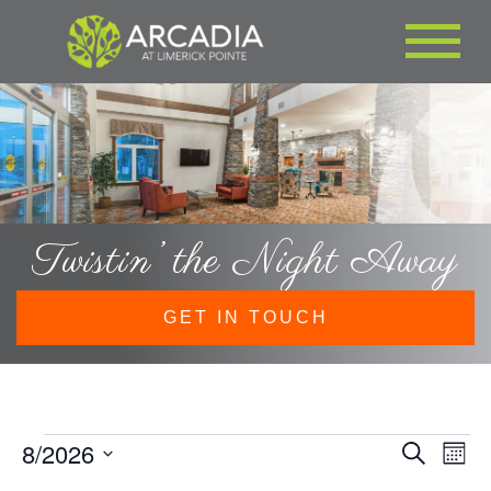
Twistin’ the Night Away
GET IN TOUCH
Events
8/2026
EVE
Eve
Search
Month
Vie
SEA
Select